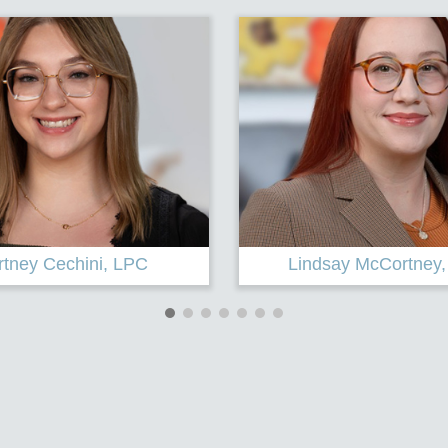
ay McCortney, Intern
Karen A. Baker, P