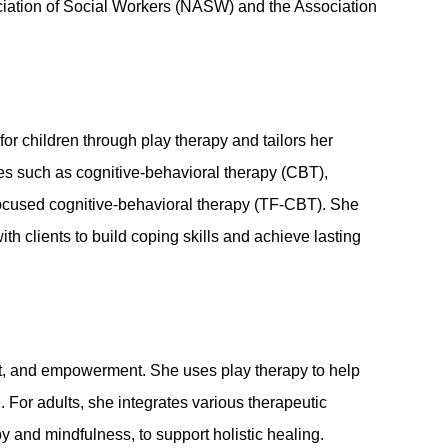
ciation of Social Workers (NASW) and the Association
or children through play therapy and tailors her
es such as cognitive-behavioral therapy (CBT),
focused cognitive-behavioral therapy (TF-CBT). She
ith clients to build coping skills and achieve lasting
ct, and empowerment. She uses play therapy to help
. For adults, she integrates various therapeutic
y and mindfulness, to support holistic healing.