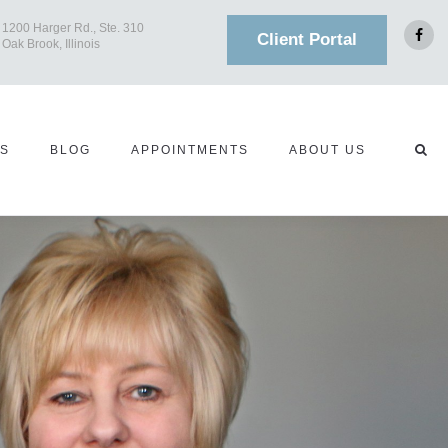
1200 Harger Rd., Ste. 310
Client Portal
Oak Brook, Illinois
TS
BLOG
APPOINTMENTS
ABOUT US