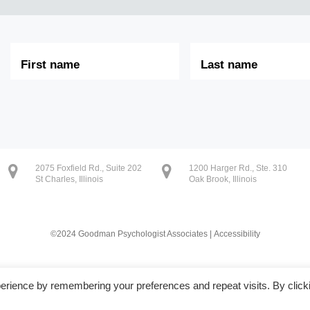
First
Last
Name
Name
2075 Foxfield Rd., Suite 202
1200 Harger Rd., Ste. 310
St Charles, Illinois
Oak Brook, Illinois
©2024 Goodman Psychologist Associates |
Accessibility
erience by remembering your preferences and repeat visits. By click