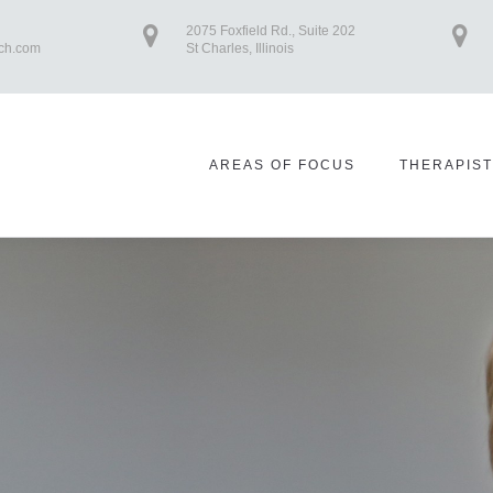
2075 Foxfield Rd., Suite 202
ch.com
St Charles, Illinois
AREAS OF FOCUS
THERAPIS