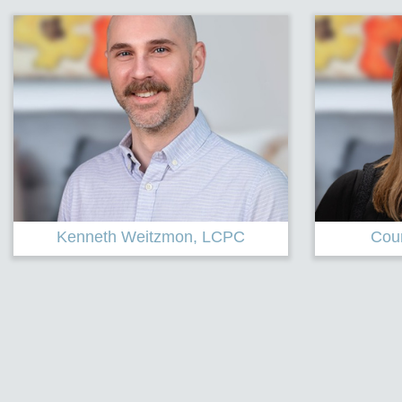
Courtney Cechini, LPC
Linds