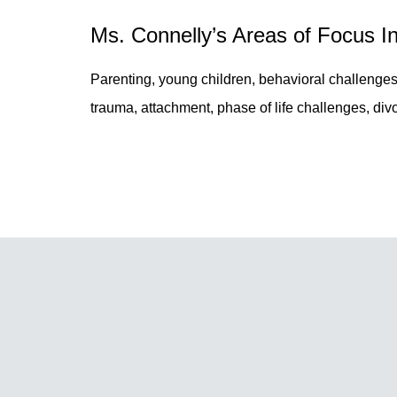
Ms. Connelly’s Areas of Focus I
Parenting, young children, behavioral challenges
trauma, attachment, phase of life challenges, divo