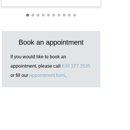
Book an appointment
If you would like to book an
appointment, please call
630 377 3535
or fill our
appointment form
.