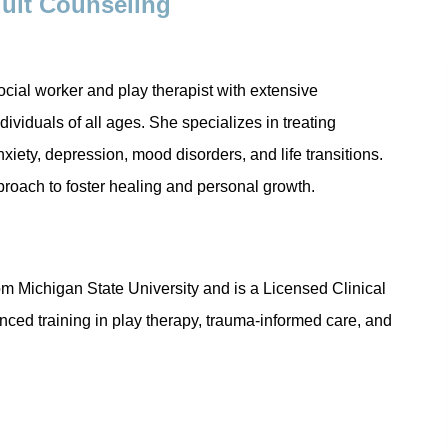
dult Counseling
ocial worker and play therapist with extensive
dividuals of all ages. She specializes in treating
iety, depression, mood disorders, and life transitions.
proach to foster healing and personal growth.
d
om Michigan State University and is a Licensed Clinical
ed training in play therapy, trauma-informed care, and
Anxiety, Fear, Worry