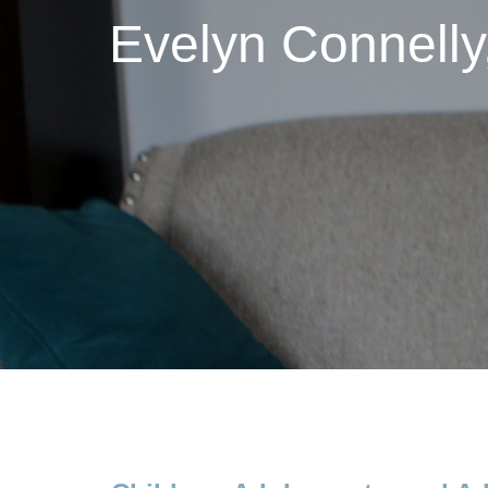
Evelyn Connell