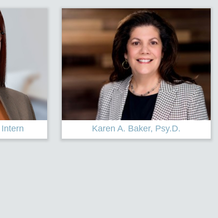
sy.D.
Lisa DeLaura, LCSW, CADC, CCPS-
C