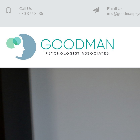
Call Us
Email Us
630 377 3535
info@goodmanpsy