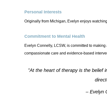
Personal Interests
Originally from Michigan, Evelyn enjoys watching
Commitment to Mental Health
Evelyn Connelly, LCSW, is committed to making a 
compassionate care and evidence-based interven
"At the heart of therapy is the belief 
direc
– Evelyn 