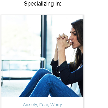
Specializing in:
Therapy for Women
LG