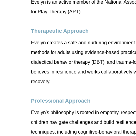
Evelyn is an active member of the National Asso
for Play Therapy (APT).
Therapeutic Approach
Evelyn creates a safe and nurturing environment f
methods for adults using evidence-based practic
dialectical behavior therapy (DBT), and trauma-
believes in resilience and works collaboratively w
recovery.
Professional Approach
Evelyn's philosophy is rooted in empathy, respe
children navigate challenges and build resilience
techniques, including cognitive-behavioral therap