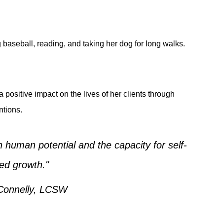
 baseball, reading, and taking her dog for long walks.
positive impact on the lives of her clients through
tions.
in human potential and the capacity for self-
ted growth."
Connelly, LCSW