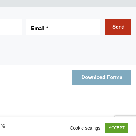
Email
*
Send
Download Forms
ing
Cookie settings
ACCEPT