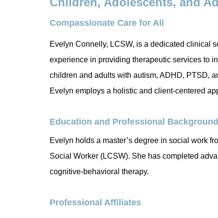
Children, Adolescents, and A
Compassionate Care for All
Evelyn Connelly, LCSW, is a dedicated clinical s
experience in providing therapeutic services to in
children and adults with autism, ADHD, PTSD, anx
Evelyn employs a holistic and client-centered ap
Education and Professional Backgroun
Evelyn holds a master’s degree in social work fr
Social Worker (LCSW). She has completed advanc
cognitive-behavioral therapy.
Professional Affiliates