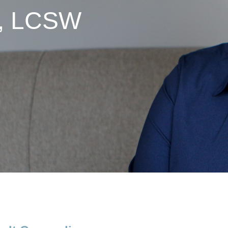
y, LCSW