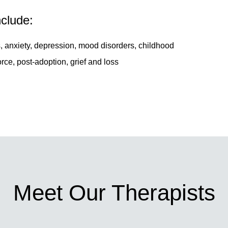
nclude:
, anxiety, depression, mood disorders, childhood
rce, post-adoption, grief and loss
Meet Our Therapists