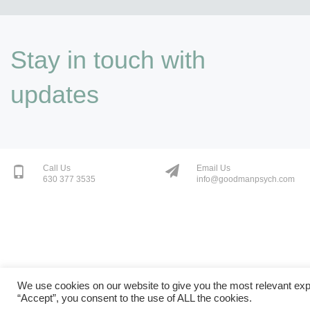
Stay in touch with
updates
Call Us
Email Us
630 377 3535
info@goodmanpsych.com
We use cookies on our website to give you the most relevant exp
“Accept”, you consent to the use of ALL the cookies.