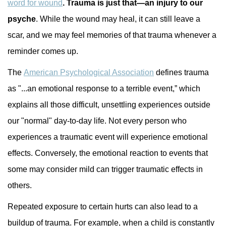
word for wound
. Trauma is just that—an injury to our
psyche
. While the wound may heal, it can still leave a
scar, and we may feel memories of that trauma whenever a
reminder comes up.
The
American Psychological Association
defines trauma
as "...an emotional response to a terrible event,” which
explains all those difficult, unsettling experiences outside
our "normal" day-to-day life. Not every person who
experiences a traumatic event will experience emotional
effects. Conversely, the emotional reaction to events that
some may consider mild can trigger traumatic effects in
others.
Repeated exposure to certain hurts can also lead to a
buildup of trauma. For example, when a child is constantly