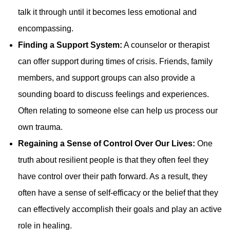
talk it through until it becomes less emotional and
encompassing.
Finding a Support System:
A counselor or therapist
can offer support during times of crisis. Friends, family
members, and support groups can also provide a
sounding board to discuss feelings and experiences.
Often relating to someone else can help us process our
own trauma.
Regaining a Sense of Control Over Our Lives:
One
truth about resilient people is that they often feel they
have control over their path forward. As a result, they
often have a sense of self-efficacy or the belief that they
can effectively accomplish their goals and play an active
role in healing.