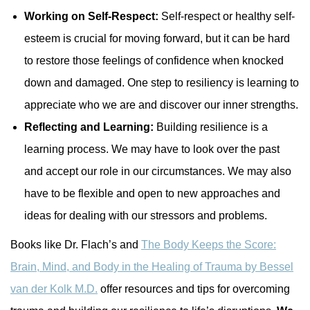
Working on Self-Respect:
Self-respect or healthy self-
esteem is crucial for moving forward, but it can be hard
to restore those feelings of confidence when knocked
down and damaged. One step to resiliency is learning to
appreciate who we are and discover our inner strengths.
Reflecting and Learning:
Building resilience is a
learning process. We may have to look over the past
and accept our role in our circumstances. We may also
have to be flexible and open to new approaches and
ideas for dealing with our stressors and problems.
Books like Dr. Flach’s and
The Body Keeps the Score:
Brain, Mind, and Body in the Healing of Trauma by Bessel
van der Kolk M.D.
offer resources and tips for overcoming