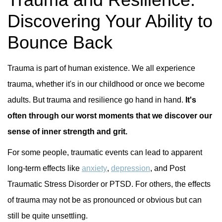
Discovering Your Ability to
Bounce Back
Trauma is part of human existence. We all experience
trauma, whether it's in our childhood or once we become
adults. But trauma and resilience go hand in hand.
It's
often through our worst moments that we discover our
sense of inner strength and grit.
For some people, traumatic events can lead to apparent
long-term effects like
anxiety
,
depression
, and Post
Traumatic Stress Disorder or PTSD. For others, the effects
of trauma may not be as pronounced or obvious but can
still be quite unsettling.