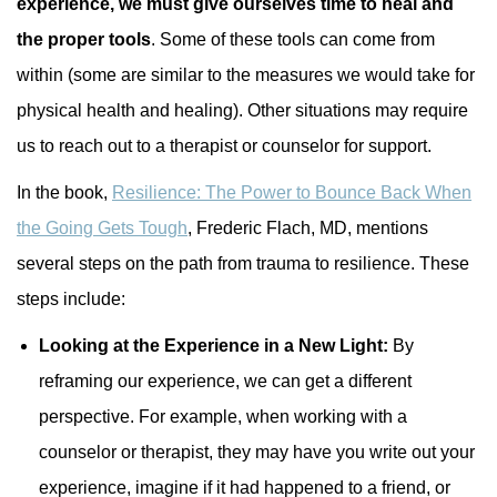
experience, we must give ourselves time to heal and
the proper tools
. Some of these tools can come from
within (some are similar to the measures we would take for
physical health and healing). Other situations may require
us to reach out to a therapist or counselor for support.
In the book,
Resilience: The Power to Bounce Back When
the Going Gets Tough
, Frederic Flach, MD, mentions
several steps on the path from trauma to resilience. These
steps include:
Looking at the Experience in a New Light:
By
reframing our experience, we can get a different
perspective. For example, when working with a
counselor or therapist, they may have you write out your
experience, imagine if it had happened to a friend, or