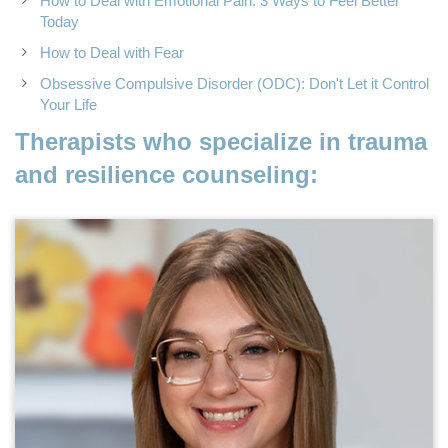
How to Deal with Emotional Pain: 3 Ways to Feel Better
Today
How to Deal with Fear
Obsessive Compulsive Disorder (ODC): Don't Let it Control
Your Life
Therapists who specialize in trauma
and resilience counseling: