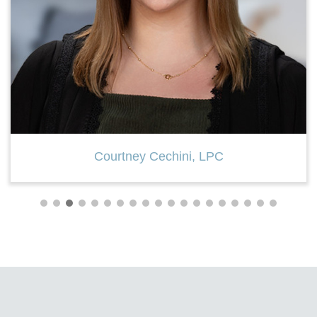
Mary Ellen Santacaterina, LPC