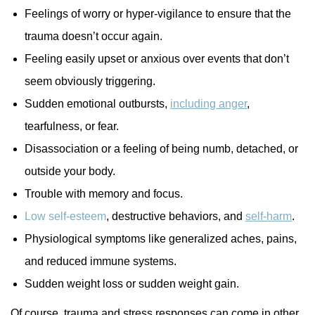
Feelings of worry or hyper-vigilance to ensure that the
trauma doesn’t occur again.
Feeling easily upset or anxious over events that don’t
seem obviously triggering.
Sudden emotional outbursts,
including anger
,
tearfulness, or fear.
Disassociation or a feeling of being numb, detached, or
outside your body.
Trouble with memory and focus.
Low self-esteem
, destructive behaviors, and
self-harm
.
Physiological symptoms like generalized aches, pains,
and reduced immune systems.
Sudden weight loss or sudden weight gain.
Of course, trauma and stress responses can come in other