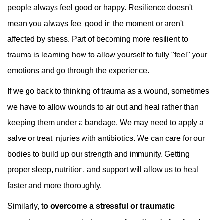
people always feel good or happy. Resilience doesn't
mean you always feel good in the moment or aren't
affected by stress. Part of becoming more resilient to
trauma is learning how to allow yourself to fully "feel" your
emotions and go through the experience.
If we go back to thinking of trauma as a wound, sometimes
we have to allow wounds to air out and heal rather than
keeping them under a bandage. We may need to apply a
salve or treat injuries with antibiotics. We can care for our
bodies to build up our strength and immunity. Getting
proper sleep, nutrition, and support will allow us to heal
faster and more thoroughly.
Similarly, t
o overcome a stressful or traumatic