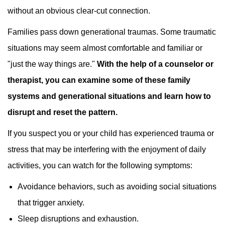
without an obvious clear-cut connection.
Families pass down generational traumas. Some traumatic
situations may seem almost comfortable and familiar or
"just the way things are."
With the help of a counselor or
therapist, you can examine some of these family
systems and generational situations and learn how to
disrupt and reset the pattern.
If you suspect you or your child has experienced trauma or
stress that may be interfering with the enjoyment of daily
activities, you can watch for the following symptoms:
Avoidance behaviors, such as avoiding social situations
that trigger anxiety.
Sleep disruptions and exhaustion.