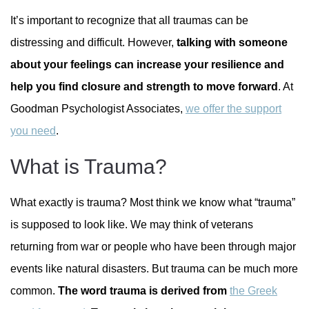
It’s important to recognize that all traumas can be
distressing and difficult. However,
talking with someone
about your feelings can increase your resilience and
help you find closure and strength to move forward
. At
Goodman Psychologist Associates,
we offer the support
you need
.
What is Trauma?
What exactly is trauma? Most think we know what “trauma”
is supposed to look like. We may think of veterans
returning from war or people who have been through major
events like natural disasters. But trauma can be much more
common.
The word trauma is derived from
the Greek