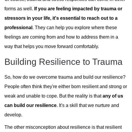
forms as well.
If you are feeling impacted by trauma or
stressors in your life, it's essential to reach out to a
professional
. They can help you explore where these
feelings are coming from and how to address them in a
way that helps you move forward comfortably.
Building Resilience to Trauma
So, how do we overcome trauma and build our resilience?
People often think they're either born resilient and strong or
weak and unable to cope. But the reality is that
any of us
can build our resilience
. It's a skill that we nurture and
develop.
The other misconception about resilience is that resilient