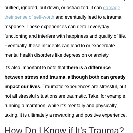
bullied, ignored, put down, or ostracized, it can
damage
their sense of self-worth
and eventually lead to a trauma
response. These experiences can derail everyday
functioning and interfere with happiness and quality of life.
Eventually, these incidents can lead to or exacerbate
mental health disorders like depression or anxiety.
It's also important to note that
there is a difference
between stress and trauma, although both can greatly
impact our lives
. Traumatic experiences are stressful, but
not all stressful situations are traumatic. Take, for example,
running a marathon; while it’s mentally and physically
taxing, it is ultimately a rewarding and positive experience.
How Do I Know if It’s Trauma?