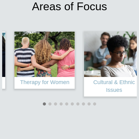
Areas of Focus
Therapy for Women
Cultural & Ethnic
Issues