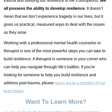
trauma and building our resilience to life’s disruptions.
We
all possess the ability to develop resilience
. It doesn’t
mean that we don’t experience tragedy in our lives, but it
gives us practical, measured ways to deal with the issues
as they arise.
Working with a professional mental health counselor or
therapist is one of the most powerful steps you can take to
build resilience. A therapist is someone in your corner who
can help you navigate through life's battles. If you're
looking for someone to help you build resilience and
address past trauma, please
reach out to a member of our
team today
.
Want To Learn More?