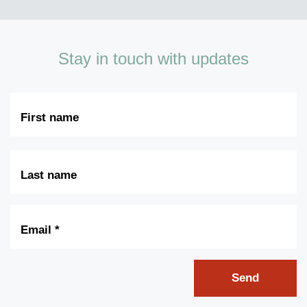
Stay in touch with updates
First
Name
Last
Name
Email
*
Send