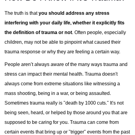
The truth is that
you should address any stress
interfering with your daily life, whether it explicitly fits
the definition of trauma or not
. Often people, especially
children, may not be able to pinpoint what caused their
trauma response or why they are feeling a certain way.
People aren’t always aware of the many ways trauma and
stress can impact their mental health. Trauma doesn't
always come from extreme situations like witnessing a
mass shooting, being in a war, or being assaulted.
Sometimes trauma really is "death by 1000 cuts." It's not
being seen, heard, or helped by those around you that are
supposed to be caring for you. Trauma can come from
certain events that bring up or "trigger" events from the past