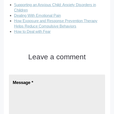
Supporting an Anxious Child: Anxiety Disorders in
Children
Dealing With Emotional Pain
How Exposure and Response Prevention Therapy
Helps Reduce Compulsive Behaviors
How to Deal with Fear
Leave a comment