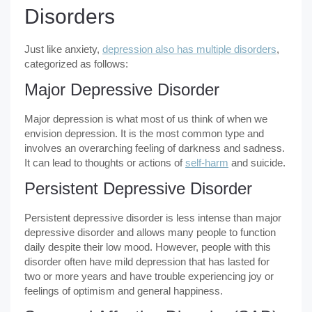
Disorders
Just like anxiety,
depression also has multiple disorders
,
categorized as follows:
Major Depressive Disorder
Major depression is what most of us think of when we
envision depression. It is the most common type and
involves an overarching feeling of darkness and sadness.
It can lead to thoughts or actions of
self-harm
and suicide.
Persistent Depressive Disorder
Persistent depressive disorder is less intense than major
depressive disorder and allows many people to function
daily despite their low mood. However, people with this
disorder often have mild depression that has lasted for
two or more years and have trouble experiencing joy or
feelings of optimism and general happiness.