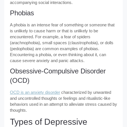
accompanying social interactions.
Phobias
A phobia is an intense fear of something or someone that
is unlikely to cause harm or that is unlikely to be
encountered. For example, a fear of spiders
(arachnophobia), small spaces (claustrophobia), or dolls
(pedophobia) are common examples of phobias.
Encountering a phobia, or even thinking about it, can
cause severe anxiety and panic attacks.
Obsessive-Compulsive Disorder
(OCD)
OCD is an anxiety disorder
characterized by unwanted
and uncontrolled thoughts or feelings and ritualistic-like
behaviors used in an attempt to alleviate stress caused by
thoughts.
Types of Depressive