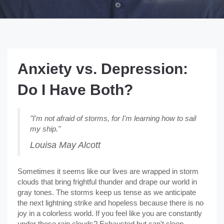
Anxiety vs. Depression:
Do I Have Both?
"I'm not afraid of storms, for I'm learning how to sail
my ship."
Louisa May Alcott
Sometimes it seems like our lives are wrapped in storm
clouds that bring frightful thunder and drape our world in
gray tones. The storms keep us tense as we anticipate
the next lightning strike and hopeless because there is no
joy in a colorless world. If you feel like you are constantly
under these rain clouds? Exhausted but can't sleep,