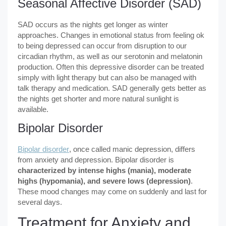
Seasonal Affective Disorder (SAD)
SAD occurs as the nights get longer as winter
approaches. Changes in emotional status from feeling ok
to being depressed can occur from disruption to our
circadian rhythm, as well as our serotonin and melatonin
production. Often this depressive disorder can be treated
simply with light therapy but can also be managed with
talk therapy and medication. SAD generally gets better as
the nights get shorter and more natural sunlight is
available.
Bipolar Disorder
Bipolar disorder
, once called manic depression, differs
from anxiety and depression. Bipolar disorder is
characterized by intense highs (mania), moderate
highs (hypomania), and severe lows (depression)
.
These mood changes may come on suddenly and last for
several days.
Treatment for Anxiety and