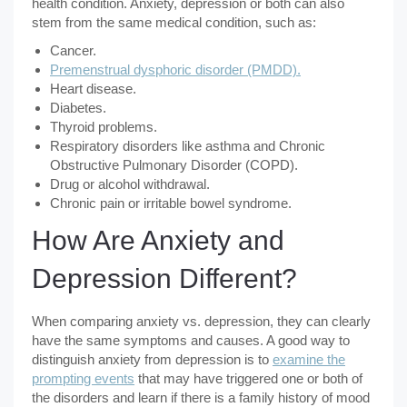
health condition. Anxiety, depression or both can also
stem from the same medical condition, such as:
Cancer.
Premenstrual dysphoric disorder (PMDD).
Heart disease.
Diabetes.
Thyroid problems.
Respiratory disorders like asthma and Chronic
Obstructive Pulmonary Disorder (COPD).
Drug or alcohol withdrawal.
Chronic pain or irritable bowel syndrome.
How Are Anxiety and
Depression Different?
When comparing anxiety vs. depression, they can clearly
have the same symptoms and causes. A good way to
distinguish anxiety from depression is to
examine the
prompting events
that may have triggered one or both of
the disorders and learn if there is a family history of mood