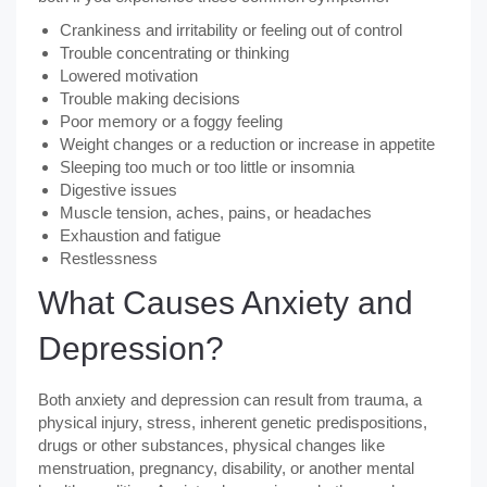
Crankiness and irritability or feeling out of control
Trouble concentrating or thinking
Lowered motivation
Trouble making decisions
Poor memory or a foggy feeling
Weight changes or a reduction or increase in appetite
Sleeping too much or too little or insomnia
Digestive issues
Muscle tension, aches, pains, or headaches
Exhaustion and fatigue
Restlessness
What Causes Anxiety and
Depression?
Both anxiety and depression can result from trauma, a
physical injury, stress, inherent genetic predispositions,
drugs or other substances, physical changes like
menstruation, pregnancy, disability, or another mental