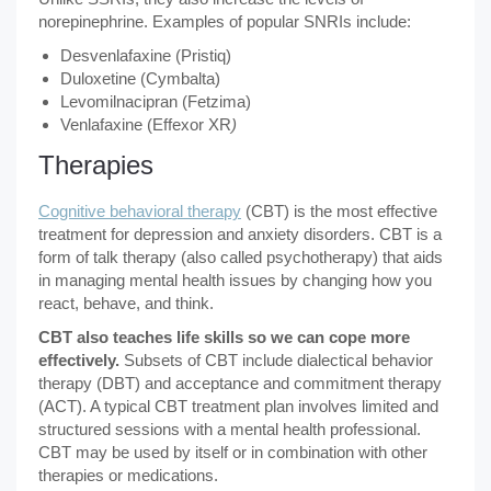
norepinephrine. Examples of popular SNRIs include:
Desvenlafaxine (Pristiq)
Duloxetine (Cymbalta)
Levomilnacipran (Fetzima)
Venlafaxine (Effexor XR
)
Therapies
Cognitive behavioral therapy
(CBT) is the most effective
treatment for depression and anxiety disorders. CBT is a
form of talk therapy (also called psychotherapy) that aids
in managing mental health issues by changing how you
react, behave, and think.
CBT also teaches life skills so we can cope more
effectively.
Subsets of CBT include dialectical behavior
therapy (DBT) and acceptance and commitment therapy
(ACT). A typical CBT treatment plan involves limited and
structured sessions with a mental health professional.
CBT may be used by itself or in combination with other
therapies or medications.