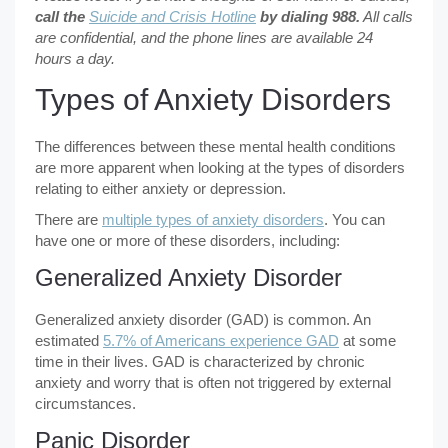
call the
Suicide and Crisis Hotline
by dialing 988.
All calls
are confidential, and the phone lines are available 24
hours a day.
Types of Anxiety Disorders
The differences between these mental health conditions
are more apparent when looking at the types of disorders
relating to either anxiety or depression.
There are
multiple types of anxiety disorders
. You can
have one or more of these disorders, including:
Generalized Anxiety Disorder
Generalized anxiety disorder (GAD) is common. An
estimated
5.7% of Americans experience GAD
at some
time in their lives. GAD is characterized by chronic
anxiety and worry that is often not triggered by external
circumstances.
Panic Disorder