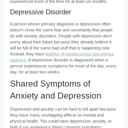
experienced most of the time for at least six months.
Depressive Disorder
A person whose primary diagnosis is depression often
doesn't show the same fear and uncertainty that people
do with anxiety disorders. People with depression don't
worry about their future because they already believe it
will be full of the same bad stuff that is happening now.
Instead, they have
feelings of hopelessness and intense
sadness
. A depressive disorder is diagnosed when a
person experiences symptoms for most of the day, every
day, for at least two weeks.
Shared Symptoms of
Anxiety and Depression
Depression and anxiety can be hard to tell apart because
they have many overlapping effects on mental and
physical health. You could have depression, anxiety, or
both if you experience these common symptoms: