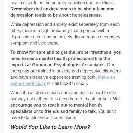
health disorder is the primary condition can be difficult.
Remember that anxiety tends to be about fear, and
depression tends to be about hopelessness.
While depression and anxiety exist separately from each
other, there is a high probability that a person with a
depressive order has an anxiety disorder as a secondary
symptom and vice versa.
To know for sure and to get the proper treatment, you
need to see a mental health professional like the
experts at Goodman Psychologist Associates.
Our
therapists are trained in anxiety and depressive disorders
and have extensive experience treating both.
Make an
appointment today
or call 630-377-3535.
When those storm clouds surround us, it is hard to see
our way out of them. It is even harder to ask for help.
We
encourage you to reach out to mental health
specialists or to friends and family to talk.
You don't
have to tackle these issues alone.
Would You Like to Learn More?