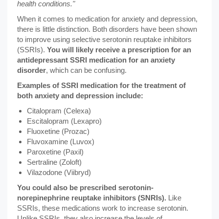
health conditions."
When it comes to medication for anxiety and depression,
there is little distinction. Both disorders have been shown
to improve using selective serotonin reuptake inhibitors
(SSRIs).
You will likely receive a prescription for an
antidepressant SSRI medication for an anxiety
disorder
, which can be confusing.
Examples of SSRI medication for the treatment of
both anxiety and depression include:
Citalopram (Celexa)
Escitalopram (Lexapro)
Fluoxetine (Prozac)
Fluvoxamine (Luvox)
Paroxetine (Paxil)
Sertraline (Zoloft)
Vilazodone (Viibryd)
You could also be prescribed serotonin-
norepinephrine reuptake inhibitors (SNRIs).
Like
SSRIs, these medications work to increase serotonin.
Unlike SSRIs, they also increase the levels of