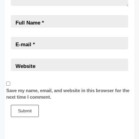
Save my name, email, and website in this browser for the
next time I comment.
Submit