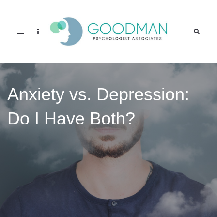
Toggle
navigation
Anxiety vs. Depression:
Do I Have Both?