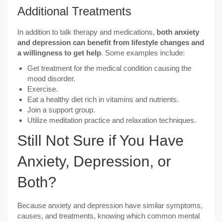
Additional Treatments
In addition to talk therapy and medications,
both anxiety
and depression can benefit from lifestyle changes and
a willingness to get help
. Some examples include:
Get treatment for the medical condition causing the
mood disorder.
Exercise.
Eat a healthy diet rich in vitamins and nutrients.
Join a support group.
Utilize meditation practice and relaxation techniques.
Still Not Sure if You Have
Anxiety, Depression, or
Both?
Because anxiety and depression have similar symptoms,
causes, and treatments, knowing which common mental