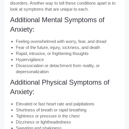
disorders. Another way to tell these conditions apart is to
look at symptoms that are unique to each.
Additional Mental Symptoms of
Anxiety:
Feeling overwhelmed with worry, fear, and dread
Fear of the future, injury, sickness, and death
Rapid, intrusive, or frightening thoughts
Hypervigilance
Disassociation or detachment from reality, or
depersonalization
Additional Physical Symptoms of
Anxiety:
Elevated or fast heart rate and palpitations
Shortness of breath or rapid breathing
Tightness or pressure in the chest
Dizziness or lightheadedness
Sweating and shakiness