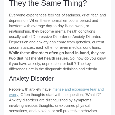
They the Same Thing?
Everyone experiences feelings of sadness, grief, fear, and
depression. When these normal emotions persist and
interfere with average day-to-day living, work, or
relationships, they become mental health conditions
usually called Depressive Disorder or Anxiety Disorder.
Depression and anxiety can come from genetics, current
circumstances, each other, or even medical conditions.
While these disorders often go hand-in-hand, they are
two distinct mental health issues.
So, how do you know
if you have anxiety, depression, or both? The key
differences are in the diagnostic definition and criteria.
Anxiety Disorder
People with anxiety have
intense and excessive fear and
worry
. Often thoughts start with the question, "What if?"
Anxiety disorders are distinguished by symptoms
involving anxious thoughts, unexplained physical
sensations, and avoidant or self-protective behaviors