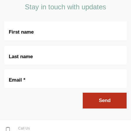
Stay in touch with updates
First
Name
Last
Name
Email
*
Send
Call Us