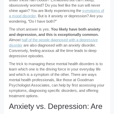
obsessively worried? Do you feel like the sun will never
shine again? You are likely experiencing the
symptoms of
a mood disorder
. But is it anxiety or depression? Are you
wondering, “Do I have both?”
The short answer is yes.
You likely have both anxiety
and depression, and this is exceptionally common.
Almost
half of the people diagnosed with a depressive
disorder
are also diagnosed with an anxiety disorder.
Conversely, feeling anxious all the time leads to deep
depressive episodes.
The trick to managing these mental health disorders is to
learn which one is the driving force in your everyday life
and which is a symptom of the other. There are ways
mental health professionals, like those at Goodman
Psychologist Associates, can help by first assessing your
symptoms, diagnosing specific disorders, and offering
treatment options.
Anxiety vs. Depression: Are