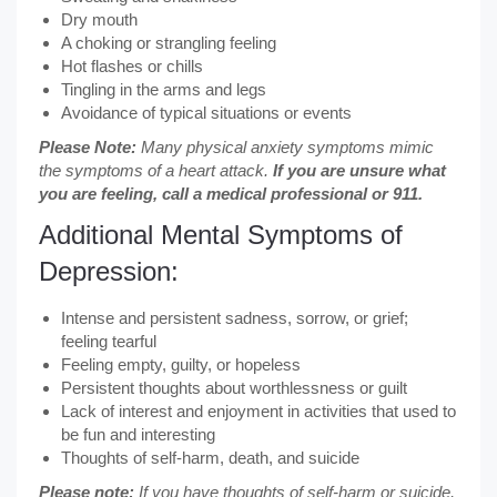
Dry mouth
A choking or strangling feeling
Hot flashes or chills
Tingling in the arms and legs
Avoidance of typical situations or events
Please Note:
Many physical anxiety symptoms mimic
the symptoms of a heart attack.
If you are unsure what
you are feeling, call a medical professional or 911.
Additional Mental Symptoms of
Depression:
Intense and persistent sadness, sorrow, or grief;
feeling tearful
Feeling empty, guilty, or hopeless
Persistent thoughts about worthlessness or guilt
Lack of interest and enjoyment in activities that used to
be fun and interesting
Thoughts of self-harm, death, and suicide
Please note:
If you have thoughts of self-harm or suicide,