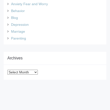
Anxiety Fear and Worry
Behavior
Blog
Depression
Marriage
Parenting
Archives
Archives