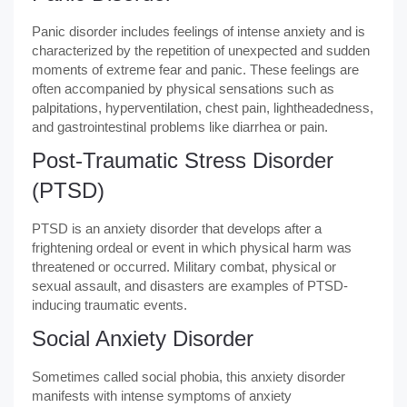
Panic disorder includes feelings of intense anxiety and is
characterized by the repetition of unexpected and sudden
moments of extreme fear and panic. These feelings are
often accompanied by physical sensations such as
palpitations, hyperventilation, chest pain, lightheadedness,
and gastrointestinal problems like diarrhea or pain.
Post-Traumatic Stress Disorder
(PTSD)
PTSD is an anxiety disorder that develops after a
frightening ordeal or event in which physical harm was
threatened or occurred. Military combat, physical or
sexual assault, and disasters are examples of PTSD-
inducing traumatic events.
Social Anxiety Disorder
Sometimes called social phobia, this anxiety disorder
manifests with intense symptoms of anxiety