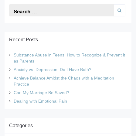
Recent Posts
Substance Abuse in Teens: How to Recognize & Prevent it
as Parents
Anxiety vs. Depression: Do I Have Both?
Achieve Balance Amidst the Chaos with a Meditation
Practice
Can My Marriage Be Saved?
Dealing with Emotional Pain
Categories