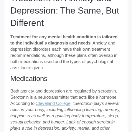
Depression: The Same, But
Different
Treatment for any mental health condition is tailored
to the individual's diagnosis and needs
. Anxiety and
depression disorders each have their own treatment
recommendations, although these plans often overlap in
both medications used and the types of psychological
assistance given.
Medications
Both anxiety and depression are regulated by serotonin.
Serotonin is a neurotransmitter that acts like a hormone.
According to
Cleveland College
,
"Serotonin plays several
roles in your body, including influencing learning, memory,
happiness as well as regulating body temperature, sleep,
sexual behavior, and hunger. Lack of enough serotonin
plays a role in depression, anxiety, mania, and other