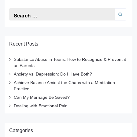
Recent Posts
Substance Abuse in Teens: How to Recognize & Prevent it
as Parents
Anxiety vs. Depression: Do I Have Both?
Achieve Balance Amidst the Chaos with a Meditation
Practice
Can My Marriage Be Saved?
Dealing with Emotional Pain
Categories