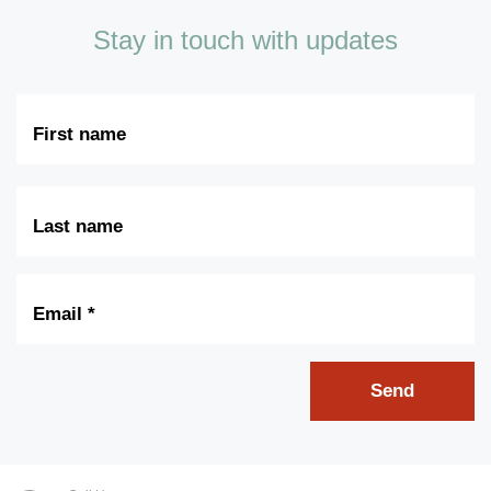
Stay in touch with updates
First
Name
Last
Name
Email
*
Send