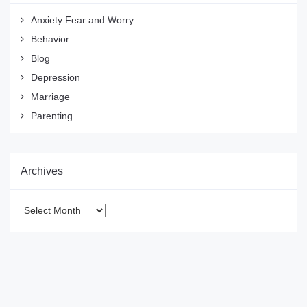
Anxiety Fear and Worry
Behavior
Blog
Depression
Marriage
Parenting
Archives
Archives